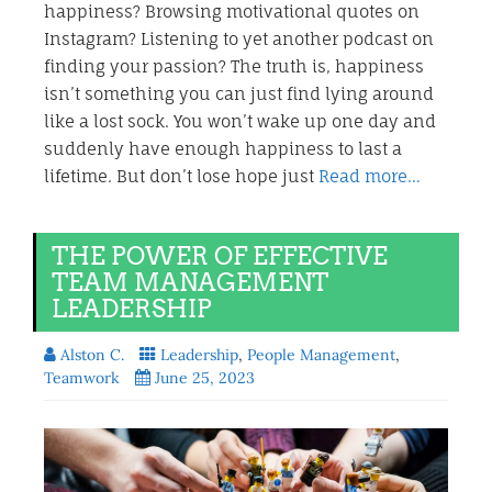
happiness? Browsing motivational quotes on
Instagram? Listening to yet another podcast on
finding your passion? The truth is, happiness
isn’t something you can just find lying around
like a lost sock. You won’t wake up one day and
suddenly have enough happiness to last a
lifetime. But don’t lose hope just
Read more…
THE POWER OF EFFECTIVE
TEAM MANAGEMENT
LEADERSHIP
Alston C.
Leadership
,
People Management
,
Teamwork
June 25, 2023