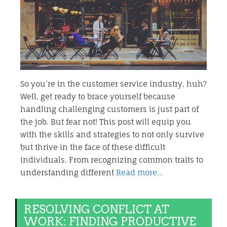
So you’re in the customer service industry, huh?
Well, get ready to brace yourself because
handling challenging customers is just part of
the job. But fear not! This post will equip you
with the skills and strategies to not only survive
but thrive in the face of these difficult
individuals. From recognizing common traits to
understanding different
Read more…
RESOLVING CONFLICT AT
WORK: FINDING PRODUCTIVE