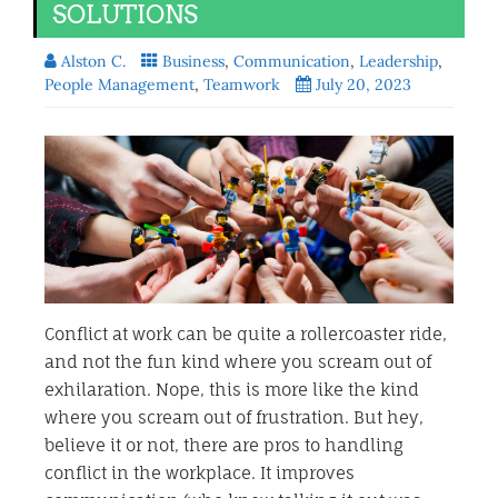
SOLUTIONS
Alston C.
Business
,
Communication
,
Leadership
,
People Management
,
Teamwork
July 20, 2023
Conflict at work can be quite a rollercoaster ride,
and not the fun kind where you scream out of
exhilaration. Nope, this is more like the kind
where you scream out of frustration. But hey,
believe it or not, there are pros to handling
conflict in the workplace. It improves