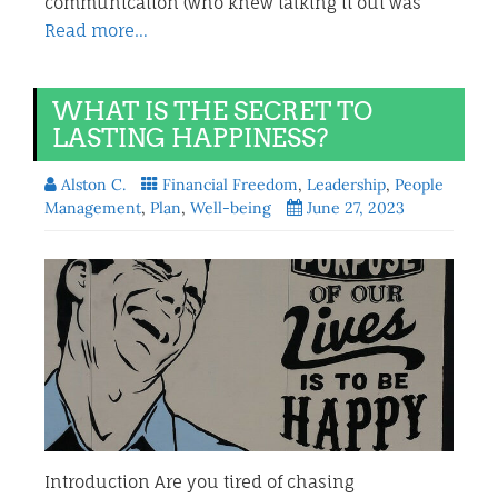
communication (who knew talking it out was
Read more…
WHAT IS THE SECRET TO
LASTING HAPPINESS?
Alston C.
Financial Freedom
,
Leadership
,
People
Management
,
Plan
,
Well-being
June 27, 2023
Introduction Are you tired of chasing