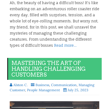
Ah, the beauty of having a difficult boss! It’s like
embarking on an adventurous roller coaster ride
every day, filled with surprises, tension, and a
whole lot of eye-rolling moments. But worry not,
my friend, for in this post, we shall unravel the
mysteries of managing these challenging
creatures. From understanding the different
types of difficult bosses
Read more…
MASTERING THE ART OF
HANDLING CHALLENGING
CUSTOMERS
Alston C.
Business
,
Communication
,
Managing
Customer
,
People Management
July 25, 2023