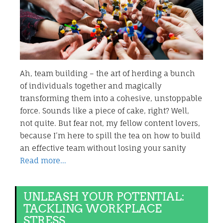
Ah, team building – the art of herding a bunch
of individuals together and magically
transforming them into a cohesive, unstoppable
force. Sounds like a piece of cake, right? Well,
not quite. But fear not, my fellow content lovers,
because I’m here to spill the tea on how to build
an effective team without losing your sanity
Read more…
UNLEASH YOUR POTENTIAL:
TACKLING WORKPLACE
STRESS