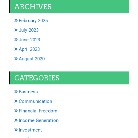
ARCHIVES
February 2025
July 2023
June 2023
April 2023
August 2020
CATEGORIES
Business
Communication
Financial Freedom
Income Generation
Investment