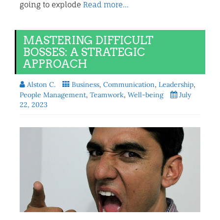
going to explode
Read more…
MASTERING DIFFICULT
BOSSES: A STRATEGIC
APPROACH
Alston C.
Business
,
Communication
,
Leadership
,
People Management
,
Teamwork
,
Well-being
July
22, 2023