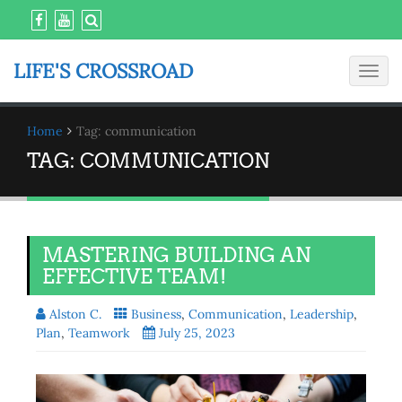
LIFE'S CROSSROAD
Toggl
navig
Home
Tag: communication
TAG:
COMMUNICATION
MASTERING BUILDING AN
EFFECTIVE TEAM!
Alston C.
Business
,
Communication
,
Leadership
,
Plan
,
Teamwork
July 25, 2023