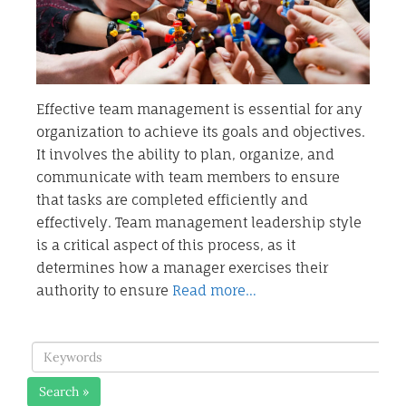
Effective team management is essential for any
organization to achieve its goals and objectives.
It involves the ability to plan, organize, and
communicate with team members to ensure
that tasks are completed efficiently and
effectively. Team management leadership style
is a critical aspect of this process, as it
determines how a manager exercises their
authority to ensure
Read more…
Search »