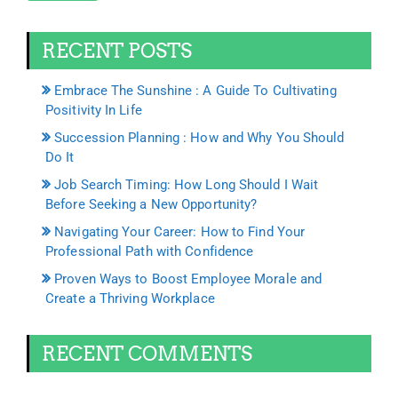
RECENT POSTS
Embrace The Sunshine : A Guide To Cultivating
Positivity In Life
Succession Planning : How and Why You Should
Do It
Job Search Timing: How Long Should I Wait
Before Seeking a New Opportunity?
Navigating Your Career: How to Find Your
Professional Path with Confidence
Proven Ways to Boost Employee Morale and
Create a Thriving Workplace
RECENT COMMENTS