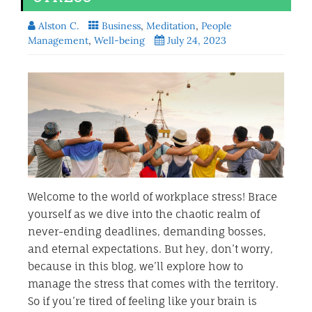
Alston C.
Business
,
Meditation
,
People
Management
,
Well-being
July 24, 2023
Welcome to the world of workplace stress! Brace
yourself as we dive into the chaotic realm of
never-ending deadlines, demanding bosses,
and eternal expectations. But hey, don’t worry,
because in this blog, we’ll explore how to
manage the stress that comes with the territory.
So if you’re tired of feeling like your brain is