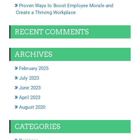
Proven Ways to Boost Employee Morale and
Create a Thriving Workplace
RECENT COMMENTS
ARCHIVES
February 2025
July 2023
June 2023
April 2023
August 2020
CATEGORIES