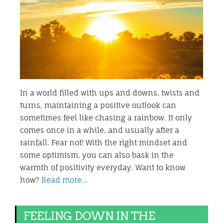
In a world filled with ups and downs, twists and
turns, maintaining a positive outlook can
sometimes feel like chasing a rainbow. It only
comes once in a while, and usually after a
rainfall. Fear not! With the right mindset and
some optimism, you can also bask in the
warmth of positivity everyday. Want to know
how?
Read more…
FEELING DOWN IN THE