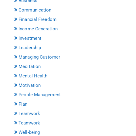
Business
Communication
Financial Freedom
Income Generation
Investment
Leadership
Managing Customer
Meditation
Mental Health
Motivation
People Management
Plan
Teamwork
Teamwork
Well-being