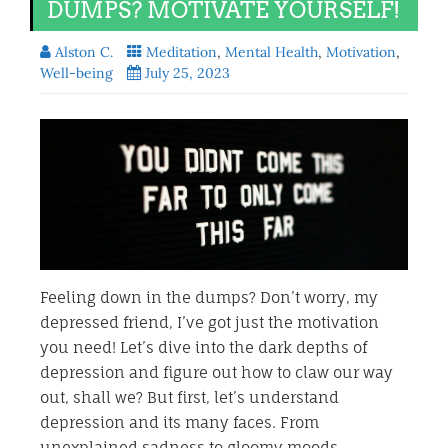
DUMPS? MOTIVATE YOURSELF!
Alston C.
Meditation
,
Mental Health
,
Motivation
,
Well-being
July 25, 2023
Feeling down in the dumps? Don’t worry, my
depressed friend, I’ve got just the motivation
you need! Let’s dive into the dark depths of
depression and figure out how to claw our way
out, shall we? But first, let’s understand
depression and its many faces. From
unexplained sadness to gloomy moods,