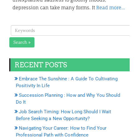
depression can take many forms. It
Read more…
Search »
RECENT POSTS
Embrace The Sunshine : A Guide To Cultivating
Positivity In Life
Succession Planning : How and Why You Should
Do It
Job Search Timing: How Long Should I Wait
Before Seeking a New Opportunity?
Navigating Your Career: How to Find Your
Professional Path with Confidence