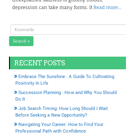
depression can take many forms. It
Read more…
Search »
RECENT POSTS
Embrace The Sunshine : A Guide To Cultivating
Positivity In Life
Succession Planning : How and Why You Should
Do It
Job Search Timing: How Long Should I Wait
Before Seeking a New Opportunity?
Navigating Your Career: How to Find Your
Professional Path with Confidence