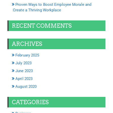
Proven Ways to Boost Employee Morale and
Create a Thriving Workplace
RECENT COMMENTS
ARCHIVES
February 2025
July 2023
June 2023
April 2023
August 2020
CATEGORIES