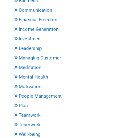
Business
Communication
Financial Freedom
Income Generation
Investment
Leadership
Managing Customer
Meditation
Mental Health
Motivation
People Management
Plan
Teamwork
Teamwork
Well-being