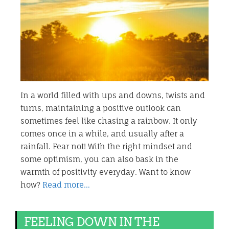
In a world filled with ups and downs, twists and
turns, maintaining a positive outlook can
sometimes feel like chasing a rainbow. It only
comes once in a while, and usually after a
rainfall. Fear not! With the right mindset and
some optimism, you can also bask in the
warmth of positivity everyday. Want to know
how?
Read more…
FEELING DOWN IN THE