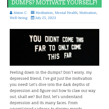
DUMPS? MOTIVATE YOURSELF!
Alston C.
Meditation
,
Mental Health
,
Motivation
,
Well-being
July 25, 2023
Feeling down in the dumps? Don’t worry, my
depressed friend, I’ve got just the motivation
you need! Let’s dive into the dark depths of
depression and figure out how to claw our way
out, shall we? But first, let’s understand
depression and its many faces. From
unexplained sadness to gloomy moods,