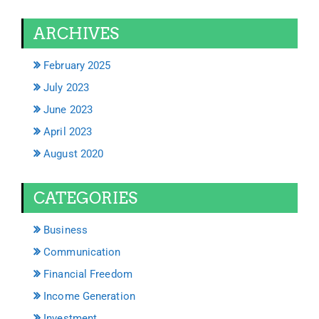
ARCHIVES
February 2025
July 2023
June 2023
April 2023
August 2020
CATEGORIES
Business
Communication
Financial Freedom
Income Generation
Investment