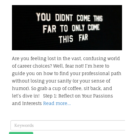
Are you feeling lost in the vast, confusing world
of career choices? Well, fear not! I’m here to
guide you on how to find your professional path
without losing your sanity (or your sense of
humor). So grab a cup of coffee, sit back, and
let’s dive in! Step 1: Reflect on Your Passions
and Interests
Read more…