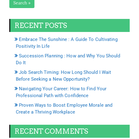
Search »
RECENT POSTS
Embrace The Sunshine : A Guide To Cultivating
Positivity In Life
Succession Planning : How and Why You Should
Do It
Job Search Timing: How Long Should I Wait
Before Seeking a New Opportunity?
Navigating Your Career: How to Find Your
Professional Path with Confidence
Proven Ways to Boost Employee Morale and
Create a Thriving Workplace
RECENT COMMENTS