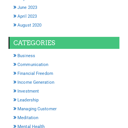
June 2023
April 2023
August 2020
CATEGORIES
Business
Communication
Financial Freedom
Income Generation
Investment
Leadership
Managing Customer
Meditation
Mental Health