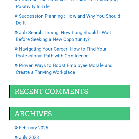
Positivity In Life
Succession Planning : How and Why You Should
Do It
Job Search Timing: How Long Should I Wait
Before Seeking a New Opportunity?
Navigating Your Career: How to Find Your
Professional Path with Confidence
Proven Ways to Boost Employee Morale and
Create a Thriving Workplace
RECENT COMMENTS
ARCHIVES
February 2025
July 2023