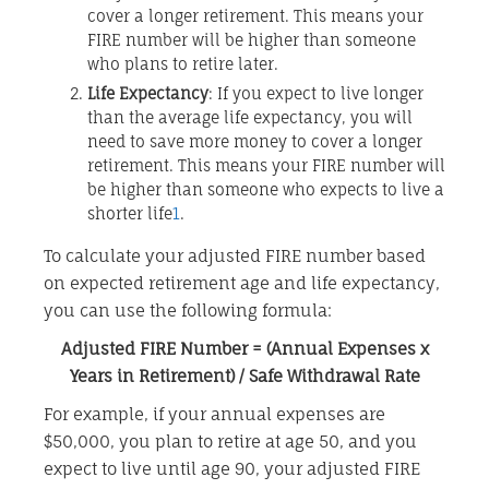
cover a longer retirement. This means your
FIRE number will be higher than someone
who plans to retire later.
Life Expectancy
: If you expect to live longer
than the average life expectancy, you will
need to save more money to cover a longer
retirement. This means your FIRE number will
be higher than someone who expects to live a
shorter life
1
.
To calculate your adjusted FIRE number based
on expected retirement age and life expectancy,
you can use the following formula:
Adjusted FIRE Number = (Annual Expenses x
Years in Retirement) / Safe Withdrawal Rate
For example, if your annual expenses are
$50,000, you plan to retire at age 50, and you
expect to live until age 90, your adjusted FIRE