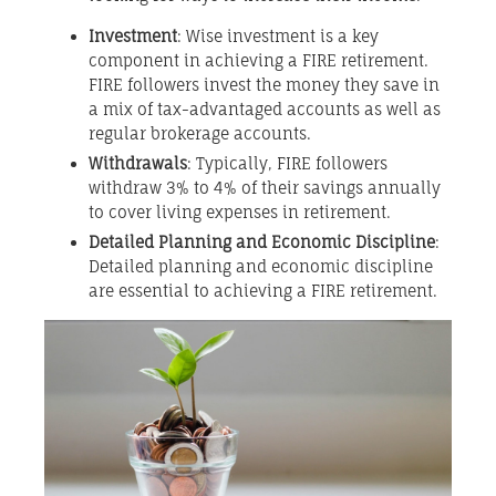
Investment
: Wise investment is a key
component in achieving a FIRE retirement.
FIRE followers invest the money they save in
a mix of tax-advantaged accounts as well as
regular brokerage accounts.
Withdrawals
: Typically, FIRE followers
withdraw 3% to 4% of their savings annually
to cover living expenses in retirement.
Detailed Planning and Economic Discipline
:
Detailed planning and economic discipline
are essential to achieving a FIRE retirement.