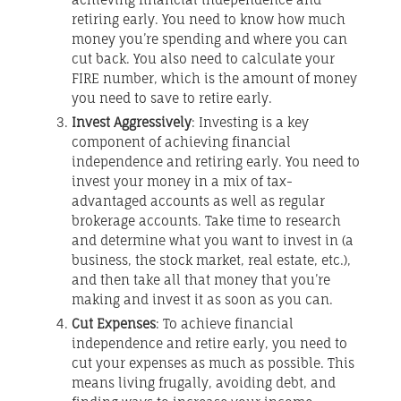
retiring early. You need to know how much
money you’re spending and where you can
cut back. You also need to calculate your
FIRE number, which is the amount of money
you need to save to retire early.
Invest Aggressively
: Investing is a key
component of achieving financial
independence and retiring early. You need to
invest your money in a mix of tax-
advantaged accounts as well as regular
brokerage accounts. Take time to research
and determine what you want to invest in (a
business, the stock market, real estate, etc.),
and then take all that money that you’re
making and invest it as soon as you can.
Cut Expenses
: To achieve financial
independence and retire early, you need to
cut your expenses as much as possible. This
means living frugally, avoiding debt, and