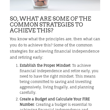
SO, WHAT ARE SOME OF THE
COMMON STRATEGIES TO
ACHIEVE THIS?
You know what the principles are, then what can
you do to achieve this? Some of the common
strategies for achieving financial independence
and retiring early:
Establish the Proper Mindset
: To achieve
financial independence and retire early, you
need to have the right mindset. This means
being committed to saving and investing
aggressively, living frugally, and planning
carefully.
Create a Budget and Calculate Your FIRE
Number
: Creating a budget is essential to
achieving financial independence and