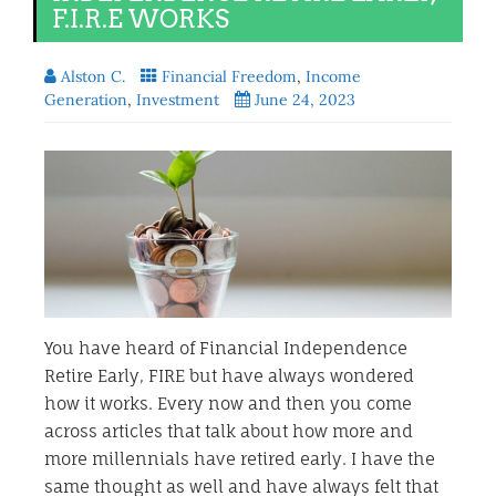
F.I.R.E WORKS
Alston C.
Financial Freedom
,
Income
Generation
,
Investment
June 24, 2023
You have heard of Financial Independence
Retire Early, FIRE but have always wondered
how it works. Every now and then you come
across articles that talk about how more and
more millennials have retired early. I have the
same thought as well and have always felt that