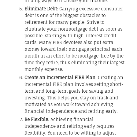
finding ways to increase your income.
Eliminate Debt
: Carrying excessive consumer
debt is one of the biggest obstacles to
retirement for many people. Strive to
eliminate your nonmortgage debt as soon as
possible, starting with high-interest credit
cards. Many FIRE devotees also put extra
money toward their mortgage principal each
month in an effort to be mortgage-free by the
time they retire, thus eliminating their largest
monthly expense.
Create an Incremental FIRE Plan
: Creating an
incremental FIRE plan involves setting short-
term and long-term goals for saving and
investing. This helps you stay on track and
motivated as you work toward achieving
financial independence and retiring early.
Be Flexible
: Achieving financial
independence and retiring early requires
flexibility. You need to be willing to adjust