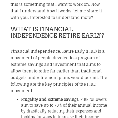
this is something that I want to work on. Now
that I understand how it works, let me share it
with you. Interested to understand more?
WHAT IS FINANCIAL
INDEPENDENCE RETIRE EARLY?
Financial Independence, Retire Early (FIRE) is a
movement of people devoted to a program of
extreme savings and investment that aims to
allow them to retire far earlier than traditional
budgets and retirement plans would permit. The
following are the key principles of the FIRE
movement:
Frugality and Extreme Savings
: FIRE followers
aim to save up to 70% of their annual income
by drastically reducing their expenses and
looking for ways to increase their income.