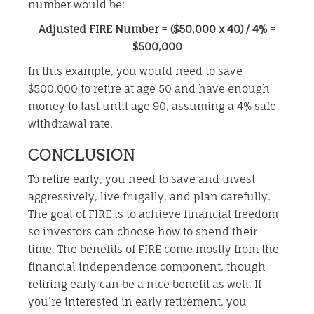
number would be:
Adjusted FIRE Number = ($50,000 x 40) / 4% =
$500,000
In this example, you would need to save
$500,000 to retire at age 50 and have enough
money to last until age 90, assuming a 4% safe
withdrawal rate.
CONCLUSION
To retire early, you need to save and invest
aggressively, live frugally, and plan carefully.
The goal of FIRE is to achieve financial freedom
so investors can choose how to spend their
time. The benefits of FIRE come mostly from the
financial independence component, though
retiring early can be a nice benefit as well. If
you’re interested in early retirement, you