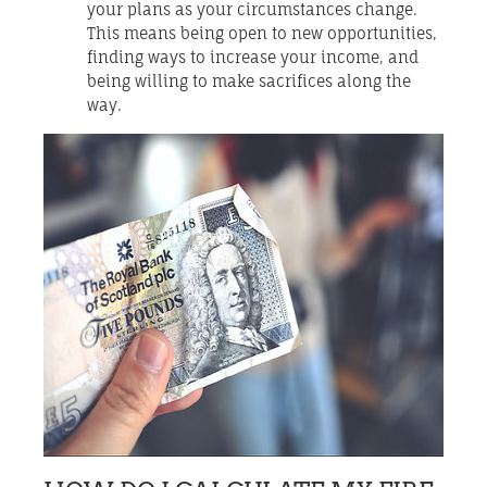
your plans as your circumstances change.
This means being open to new opportunities,
finding ways to increase your income, and
being willing to make sacrifices along the
way.