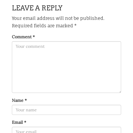
LEAVE A REPLY
Your email address will not be published.
Required fields are marked
*
Comment
*
Name
*
Email
*