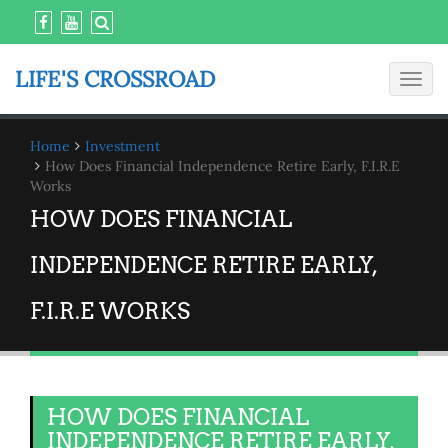
LIFE'S CROSSROAD
Toggl
navig
Home
Investment
How Does Financial Independence Retire Early, F.I.R.E
Works
HOW DOES FINANCIAL
INDEPENDENCE RETIRE EARLY,
F.I.R.E WORKS
HOW DOES FINANCIAL
INDEPENDENCE RETIRE EARLY,