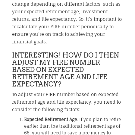
change depending on different factors, such as
your expected retirement age, investment
returns, and life expectancy. So, it’s important to
recalculate your FIRE number periodically to
ensure you’re on track to achieving your
financial goals.
INTERESTING! HOW DO I THEN
ADJUST MY FIRE NUMBER
BASED ON EXPECTED
RETIREMENT AGE AND LIFE
EXPECTANCY?
To adjust your FIRE number based on expected
retirement age and life expectancy, you need to
consider the following factors:
Expected Retirement Age
: If you plan to retire
earlier than the traditional retirement age of
65, you will need to save more money to