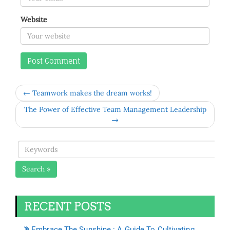
Website
← Teamwork makes the dream works!
The Power of Effective Team Management Leadership
→
Search »
RECENT POSTS
Embrace The Sunshine : A Guide To Cultivating