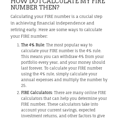
HOW DO I CALCULATE MY FIRE
NUMBER THEN?
Calculating your FIRE number is a crucial step
in achieving financial independence and
retiring early. Here are some ways to calculate
your FIRE number:
The 4% Rule
: The most popular way to
calculate your FIRE number is the 4% rule.
This means you can withdraw 4% from your
portfolio every year, and your money should
last forever. To calculate your FIRE number
using the 4% rule, simply calculate your
annual expenses and multiply the number by
25.
FIRE Calculators
: There are many online FIRE
calculators that can help you determine your
FIRE number. These calculators take into
account your current savings, expected
investment returns, and other factors to give