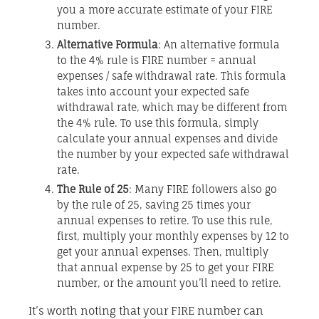
you a more accurate estimate of your FIRE
number.
Alternative Formula
: An alternative formula
to the 4% rule is FIRE number = annual
expenses / safe withdrawal rate. This formula
takes into account your expected safe
withdrawal rate, which may be different from
the 4% rule. To use this formula, simply
calculate your annual expenses and divide
the number by your expected safe withdrawal
rate.
The Rule of 25
: Many FIRE followers also go
by the rule of 25, saving 25 times your
annual expenses to retire. To use this rule,
first, multiply your monthly expenses by 12 to
get your annual expenses. Then, multiply
that annual expense by 25 to get your FIRE
number, or the amount you’ll need to retire.
It’s worth noting that your FIRE number can