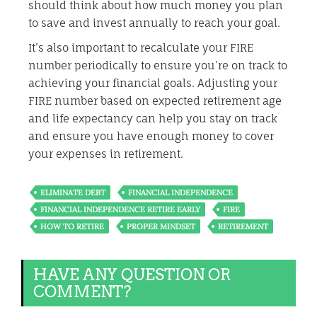
should think about how much money you plan
to save and invest annually to reach your goal.
It’s also important to recalculate your FIRE
number periodically to ensure you’re on track to
achieving your financial goals. Adjusting your
FIRE number based on expected retirement age
and life expectancy can help you stay on track
and ensure you have enough money to cover
your expenses in retirement.
ELIMINATE DEBT
FINANCIAL INDEPENDENCE
FINANCIAL INDEPENDENCE RETIRE EARLY
FIRE
HOW TO RETIRE
PROPER MINDSET
RETIREMENT
HAVE ANY QUESTION OR
COMMENT?