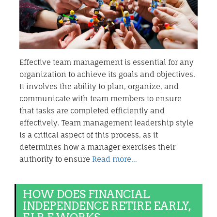
Effective team management is essential for any
organization to achieve its goals and objectives.
It involves the ability to plan, organize, and
communicate with team members to ensure
that tasks are completed efficiently and
effectively. Team management leadership style
is a critical aspect of this process, as it
determines how a manager exercises their
authority to ensure
Read more…
HOW DOES FINANCIAL
INDEPENDENCE RETIRE EARLY,