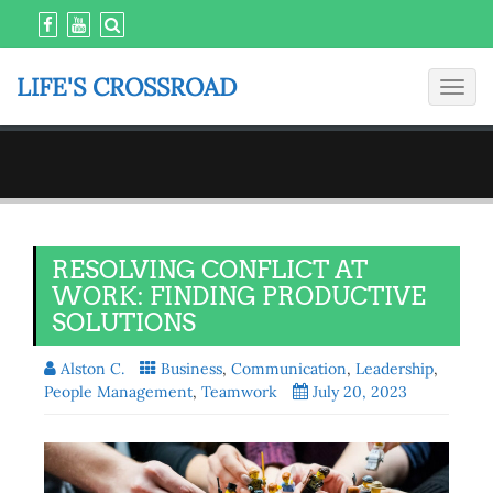
LIFE'S CROSSROAD
Toggl
navig
RESOLVING CONFLICT AT
WORK: FINDING PRODUCTIVE
SOLUTIONS
Alston C.
Business
,
Communication
,
Leadership
,
People Management
,
Teamwork
July 20, 2023