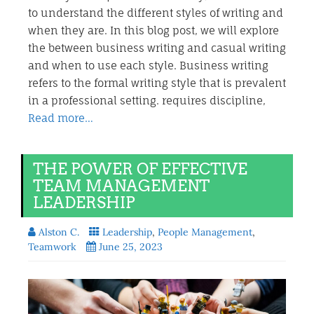
to understand the different styles of writing and
when they are. In this blog post, we will explore
the between business writing and casual writing
and when to use each style. Business writing
refers to the formal writing style that is prevalent
in a professional setting. requires discipline,
Read more…
THE POWER OF EFFECTIVE
TEAM MANAGEMENT
LEADERSHIP
Alston C.
Leadership
,
People Management
,
Teamwork
June 25, 2023