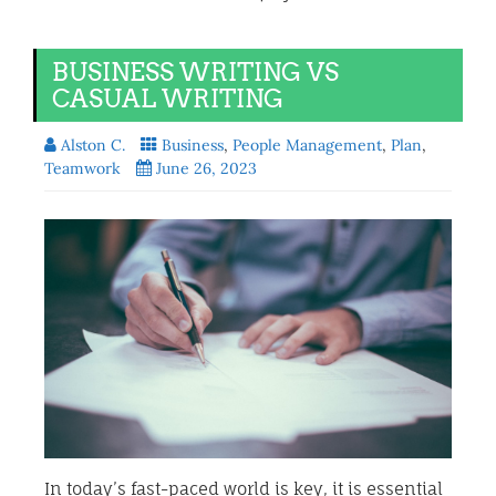
BUSINESS WRITING VS
CASUAL WRITING
Alston C.
Business
,
People Management
,
Plan
,
Teamwork
June 26, 2023
In today’s fast-paced world is key, it is essential