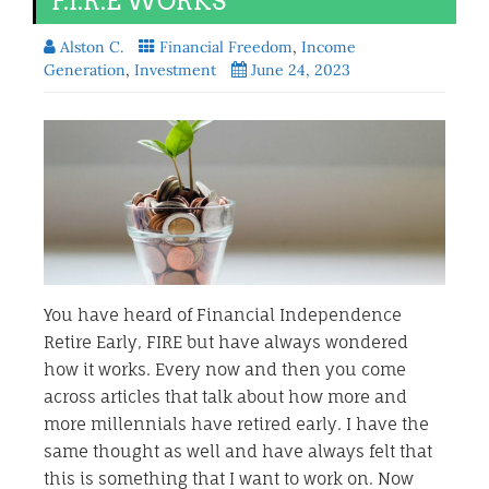
F.I.R.E WORKS
Alston C.
Financial Freedom
,
Income
Generation
,
Investment
June 24, 2023
You have heard of Financial Independence
Retire Early, FIRE but have always wondered
how it works. Every now and then you come
across articles that talk about how more and
more millennials have retired early. I have the
same thought as well and have always felt that
this is something that I want to work on. Now