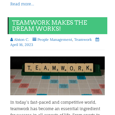
Read more…
TEAMWORK MAKES THE
DREAM WORKS!
Alston C.
People Management
,
Teamwork
April 16, 2023
In today’s fast-paced and competitive world,
teamwork has become an essential ingredient