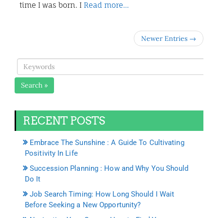
time I was born. I
Read more…
Newer Entries →
Search »
RECENT POSTS
Embrace The Sunshine : A Guide To Cultivating
Positivity In Life
Succession Planning : How and Why You Should
Do It
Job Search Timing: How Long Should I Wait
Before Seeking a New Opportunity?