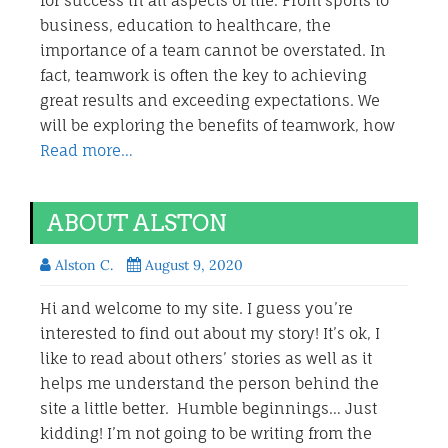
for success in all aspects of life. From sports to
business, education to healthcare, the
importance of a team cannot be overstated. In
fact, teamwork is often the key to achieving
great results and exceeding expectations. We
will be exploring the benefits of teamwork, how
Read more…
ABOUT ALSTON
Alston C.
August 9, 2020
Hi and welcome to my site. I guess you’re
interested to find out about my story! It’s ok, I
like to read about others’ stories as well as it
helps me understand the person behind the
site a little better. Humble beginnings… Just
kidding! I’m not going to be writing from the