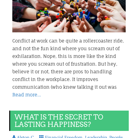
Conflict at work can be quite a rollercoaster ride,
and not the fun kind where you scream out of
exhilaration. Nope, this is more like the kind
where you scream out of frustration. But hey,
believe it or not, there are pros to handling
conflict in the workplace. It improves
communication (who knew talking it out was
Read more…
WHAT IS THE SECRET TO
LASTING HAPPINESS?
Alston C.
Financial Freedom
,
Leadership
,
People