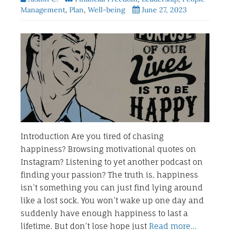
Management
,
Plan
,
Well-being
June 27, 2023
Introduction Are you tired of chasing
happiness? Browsing motivational quotes on
Instagram? Listening to yet another podcast on
finding your passion? The truth is, happiness
isn’t something you can just find lying around
like a lost sock. You won’t wake up one day and
suddenly have enough happiness to last a
lifetime. But don’t lose hope just
Read more…