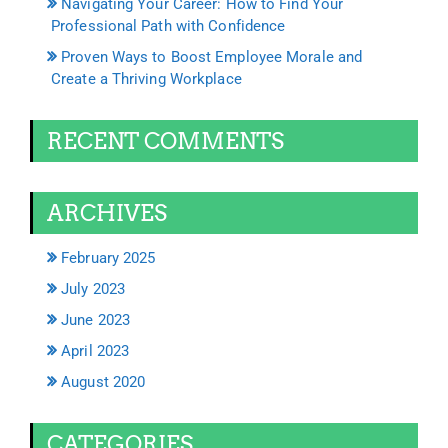
Navigating Your Career: How to Find Your
Professional Path with Confidence
Proven Ways to Boost Employee Morale and
Create a Thriving Workplace
RECENT COMMENTS
ARCHIVES
February 2025
July 2023
June 2023
April 2023
August 2020
CATEGORIES