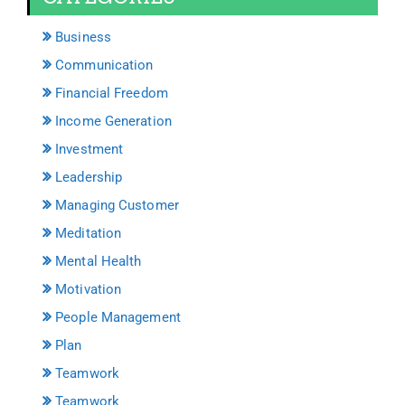
Business
Communication
Financial Freedom
Income Generation
Investment
Leadership
Managing Customer
Meditation
Mental Health
Motivation
People Management
Plan
Teamwork
Teamwork